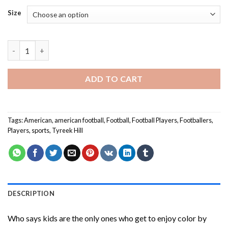
Size
Aesthetic Tyreek Hill Paint By Numbers quantity
ADD TO CART
Tags:
American
,
american football
,
Football
,
Football Players
,
Footballers
,
Players
,
sports
,
Tyreek Hill
DESCRIPTION
Who says kids are the only ones who get to enjoy color by