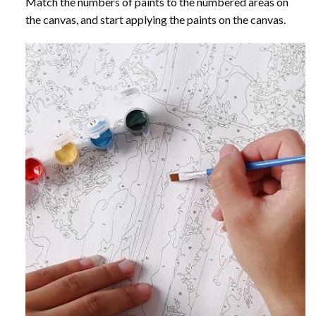
Match the numbers of paints to the numbered areas on
the canvas, and start applying the paints on the canvas.