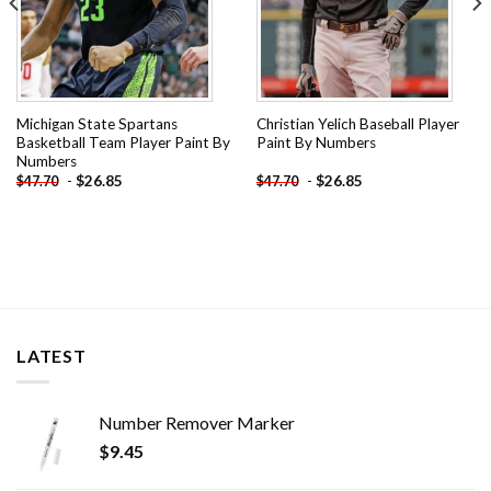
Michigan State Spartans
Christian Yelich Baseball Player
Basketball Team Player Paint By
Paint By Numbers
Numbers
-
$
26.85
-
$
26.85
$
47.70
$
47.70
LATEST
Number Remover Marker
$
9.45