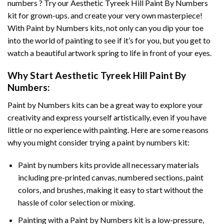
numbers ? Try our
Aesthetic Tyreek Hill Paint By Numbers
kit for grown-ups. and create your very own masterpiece!
With
Paint by Numbers
kits, not only can you dip your toe
into the world of painting to see if it’s for you, but you get to
watch a beautiful artwork spring to life in front of your eyes.
Why Start
Aesthetic Tyreek Hill Paint By
Numbers
:
Paint by Numbers
kits can be a great way to explore your
creativity and express yourself artistically, even if you have
little or no experience with painting. Here are some reasons
why you might consider trying a paint by numbers kit:
Paint by numbers kits provide all necessary materials
including pre-printed canvas, numbered sections, paint
colors, and brushes, making it easy to start without the
hassle of color selection or mixing.
Painting with a
Paint by Numbers
kit is a low-pressure,