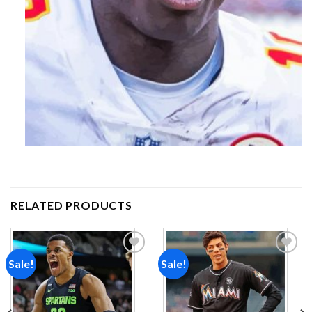
RELATED PRODUCTS
Sale!
Sale!
Add to
Add to
wishlist
wishlist