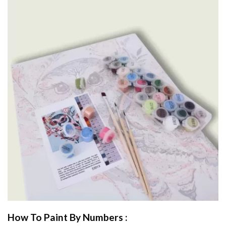
How To Paint By Numbers :