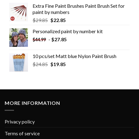
Extra Fine Paint Brushes Paint Brush Set for
paint by numbers
$
29.85
$
22.85
Personalized paint by number kit
-
$
27.85
$
44.99
10 pcs/set Matt blue Nylon Paint Brush
$
24.85
$
19.85
MORE INFORMATION
Privacy policy
Terms of service