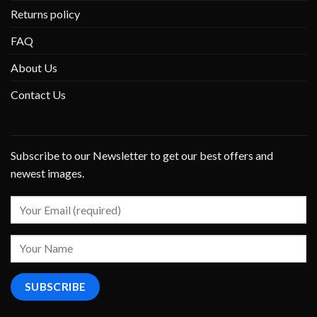
Returns policy
FAQ
About Us
Contact Us
Subscribe to our Newsletter to get our best offers and
newest images.