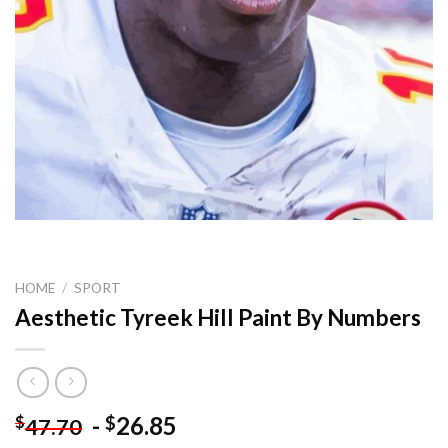
HOME
/
SPORT
Aesthetic Tyreek Hill Paint By Numbers
-
26.85
$
$
47.70