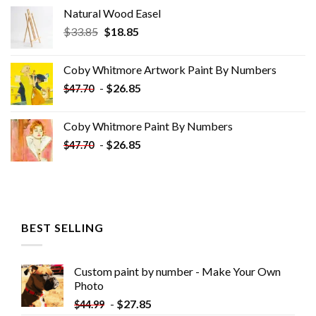
Natural Wood Easel
Original
Current
$
33.85
$
18.85
price
price
was:
is:
Coby Whitmore Artwork Paint By Numbers
$33.85.
$18.85.
-
$
26.85
$
47.70
Coby Whitmore Paint By Numbers
-
$
26.85
$
47.70
BEST SELLING
Custom paint by number - Make Your Own
Photo
-
$
27.85
$
44.99