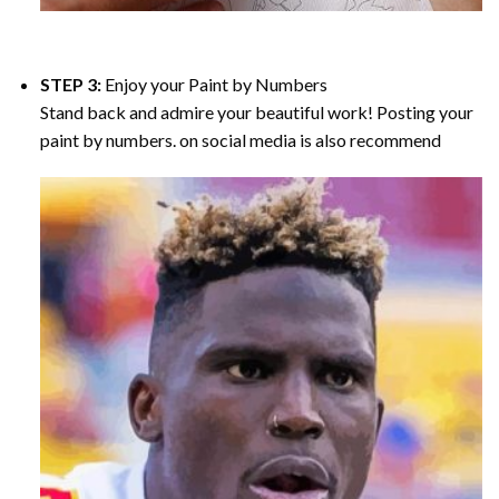
STEP 3:
Enjoy your
Paint by Numbers
Stand back and admire your beautiful work! Posting your
paint by numbers. on social media is also recommend