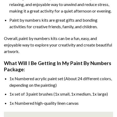
relaxing, and enjoyable way to unwind and reduce stress,
making it a great activity for a quiet afternoon or evening.
Paint by numbers kits are great gifts and bonding
activities for creative friends, family, and children.
Overall, paint by numbers kits can be a fun, easy, and
enjoyable way to explore your creativity and create beautiful
artwork.
What Will I Be Getting In My Paint By Numbers
Package:
1x Numbered acrylic paint set (About 24 different colors,
depending on the painting)
1x set of 3 paint brushes (1x small, 1x medium, 1x large)
1x Numbered high-quality linen canvas