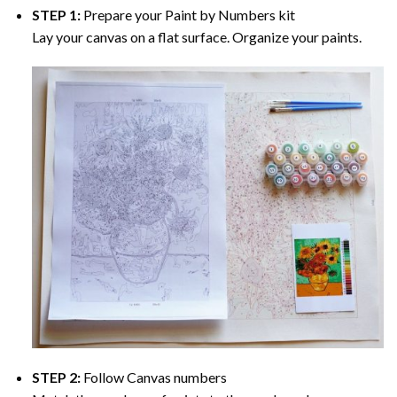
STEP 1:
Prepare your
Paint by Numbers
kit
Lay your canvas on a flat surface. Organize your paints.
STEP 2:
Follow Canvas numbers