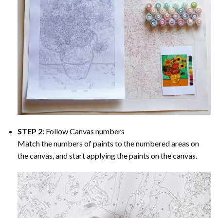
STEP 2:
Follow Canvas numbers
Match the numbers of paints to the numbered areas on
the canvas, and start applying the paints on the canvas.