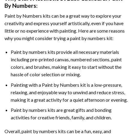
By Numbers
:
Paint by Numbers
kits can be a great way to explore your
creativity and express yourself artistically, even if you have
little or no experience with painting. Here are some reasons
why you might consider trying a paint by numbers kit:
Paint by numbers kits provide all necessary materials
including pre-printed canvas, numbered sections, paint
colors, and brushes, making it easy to start without the
hassle of color selection or mixing.
Painting with a
Paint by Numbers
kit is a low-pressure,
relaxing, and enjoyable way to unwind and reduce stress,
making it a great activity for a quiet afternoon or evening.
Paint by numbers kits are great gifts and bonding
activities for creative friends, family, and children.
Overall, paint by numbers kits can be a fun, easy, and