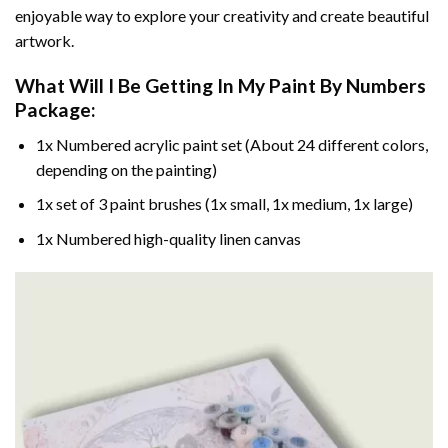
enjoyable way to explore your creativity and create beautiful
artwork.
What Will I Be Getting In My Paint By Numbers
Package:
1x Numbered acrylic paint set (About 24 different colors,
depending on the painting)
1x set of 3 paint brushes (1x small, 1x medium, 1x large)
1x Numbered high-quality linen canvas