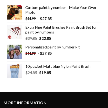
Custom paint by number - Make Your Own
Photo
-
$
27.85
$
44.99
Extra Fine Paint Brushes Paint Brush Set for
paint by numbers
$
29.85
$
22.85
Personalized paint by number kit
-
$
27.85
$
44.99
10 pcs/set Matt blue Nylon Paint Brush
$
24.85
$
19.85
MORE INFORMATION