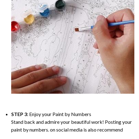
STEP 3:
Enjoy your
Paint by Numbers
Stand back and admire your beautiful work! Posting your
paint by numbers. on social media is also recommend