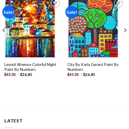
Sale!
Sale!
Add to
Add to
wishlist
wishlist
Leonid Afremov Colorful Night
City By Karla Gerard Paint By
Paint By Numbers
Numbers
-
$
26.85
-
$
26.85
$
47.70
$
47.70
LATEST