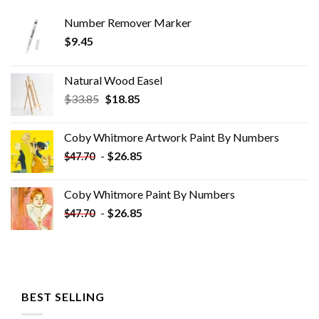
Number Remover Marker
$
9.45
Natural Wood Easel
Original
Current
$
33.85
$
18.85
price
price
was:
is:
Coby Whitmore Artwork Paint By Numbers
$33.85.
$18.85.
-
$
26.85
$
47.70
Coby Whitmore Paint By Numbers
-
$
26.85
$
47.70
BEST SELLING