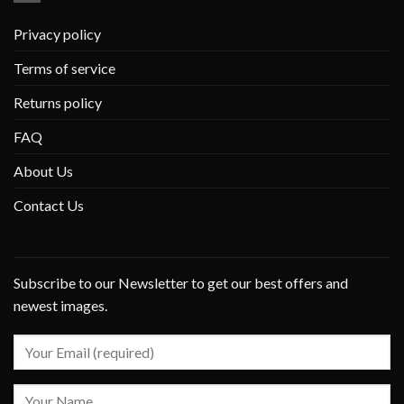
Privacy policy
Terms of service
Returns policy
FAQ
About Us
Contact Us
Subscribe to our Newsletter to get our best offers and
newest images.