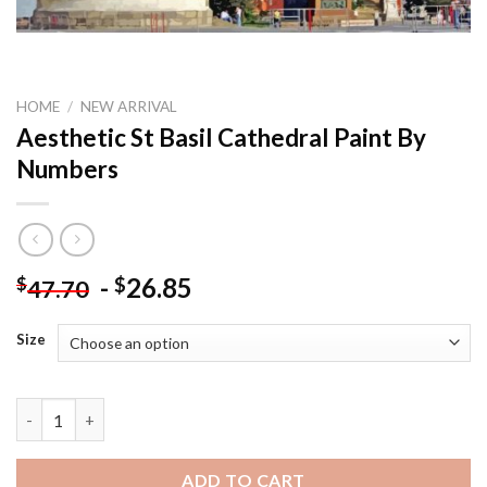
HOME
/
NEW ARRIVAL
Aesthetic St Basil Cathedral Paint By
Numbers
-
26.85
$
$
47.70
Size
Aesthetic St Basil Cathedral Paint By Numbers quantity
ADD TO CART