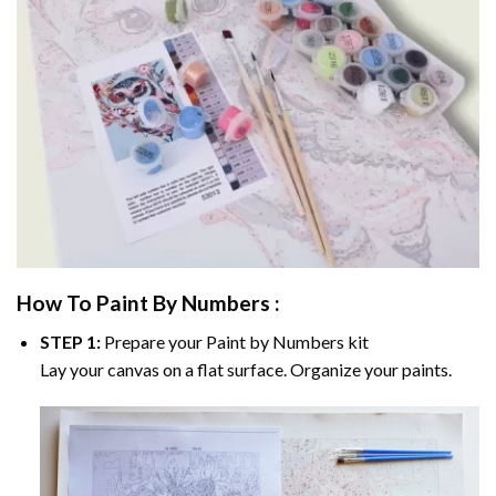
How To Paint By Numbers :
STEP 1:
Prepare your
Paint by Numbers
kit
Lay your canvas on a flat surface. Organize your paints.