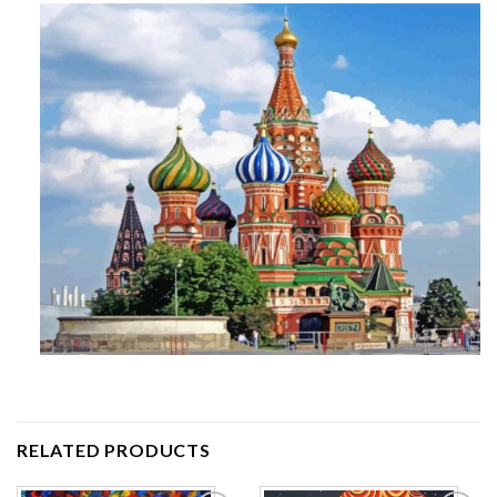
RELATED PRODUCTS