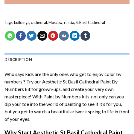
Tags:
buildings
,
cathedral
,
Moscow
,
russia
,
St Basil Cathedral
DESCRIPTION
Who says kids are the only ones who get to enjoy color by
numbers ? Try our
Aesthetic St Basil Cathedral Paint By
Numbers
kit for grown-ups. and create your very own
masterpiece! With
Paint by Numbers
kits, not only can you
dip your toe into the world of painting to see if it’s for you,
but you get to watch a beautiful artwork spring to life in front
of your eyes.
Why Start
Aesthetic St Basil Cathedral Paint