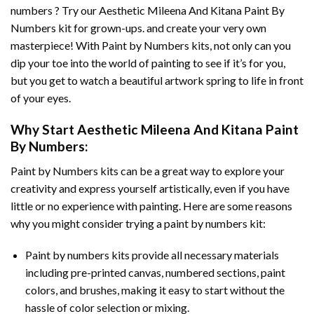
numbers ? Try our
Aesthetic Mileena And Kitana Paint By
Numbers
kit for grown-ups. and create your very own
masterpiece! With
Paint by Numbers
kits, not only can you
dip your toe into the world of painting to see if it’s for you,
but you get to watch a beautiful artwork spring to life in front
of your eyes.
Why Start
Aesthetic Mileena And Kitana Paint
By Numbers
:
Paint by Numbers
kits can be a great way to explore your
creativity and express yourself artistically, even if you have
little or no experience with painting. Here are some reasons
why you might consider trying a paint by numbers kit:
Paint by numbers kits provide all necessary materials
including pre-printed canvas, numbered sections, paint
colors, and brushes, making it easy to start without the
hassle of color selection or mixing.