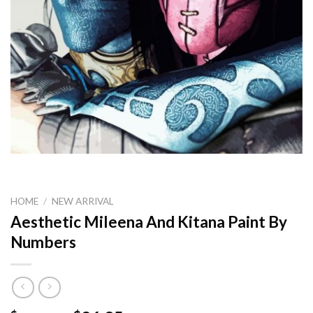
HOME
/
NEW ARRIVAL
Aesthetic Mileena And Kitana Paint By
Numbers