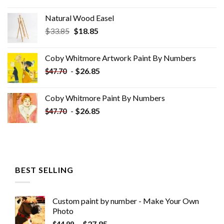
Natural Wood Easel
Original
Current
$
33.85
$
18.85
price
price
was:
is:
Coby Whitmore Artwork Paint By Numbers
$33.85.
$18.85.
-
$
26.85
$
47.70
Coby Whitmore Paint By Numbers
-
$
26.85
$
47.70
BEST SELLING
Custom paint by number - Make Your Own
Photo
-
$
27.85