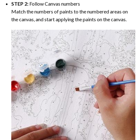
STEP 2:
Follow Canvas numbers
Match the numbers of paints to the numbered areas on
the canvas, and start applying the paints on the canvas.