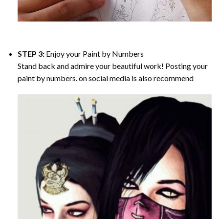
STEP 3:
Enjoy your
Paint by Numbers
Stand back and admire your beautiful work! Posting your
paint by numbers. on social media is also recommend