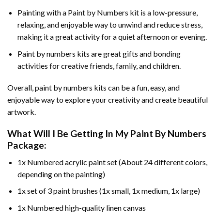
Painting with a
Paint by Numbers
kit is a low-pressure,
relaxing, and enjoyable way to unwind and reduce stress,
making it a great activity for a quiet afternoon or evening.
Paint by numbers kits are great gifts and bonding
activities for creative friends, family, and children.
Overall, paint by numbers kits can be a fun, easy, and
enjoyable way to explore your creativity and create beautiful
artwork.
What Will I Be Getting In My Paint By Numbers
Package:
1x Numbered acrylic paint set (About 24 different colors,
depending on the painting)
1x set of 3 paint brushes (1x small, 1x medium, 1x large)
1x Numbered high-quality linen canvas