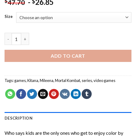
-
26.85
$
$
47.70
Size
Aesthetic Mileena And Kitana Paint By Numbers quantity
ADD TO CART
Tags:
games
,
Kitana
,
Mileena
,
Mortal Kombat
,
series
,
video games
DESCRIPTION
Who says kids are the only ones who get to enjoy color by