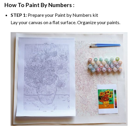
How To Paint By Numbers :
STEP 1:
Prepare your
Paint by Numbers
kit
Lay your canvas on a flat surface. Organize your paints.