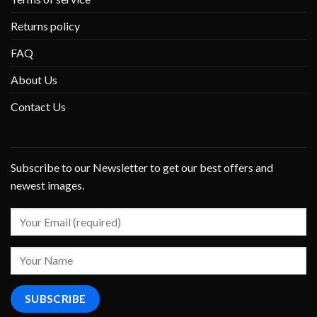
Returns policy
FAQ
About Us
Contact Us
Subscribe to our Newsletter to get our best offers and
newest images.