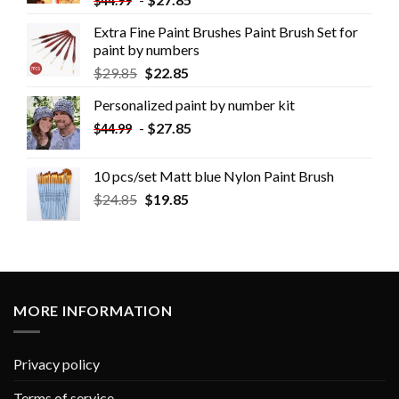
$
44.99
Extra Fine Paint Brushes Paint Brush Set for
paint by numbers
$
29.85
$
22.85
Personalized paint by number kit
-
$
27.85
$
44.99
10 pcs/set Matt blue Nylon Paint Brush
$
24.85
$
19.85
MORE INFORMATION
Privacy policy
Terms of service