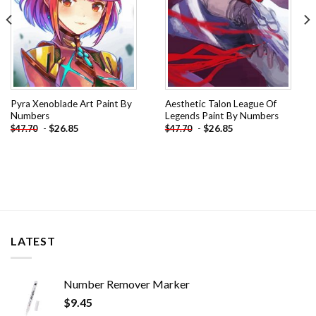
Pyra Xenoblade Art Paint By
Aesthetic Talon League Of
Numbers
Legends Paint By Numbers
-
$
26.85
-
$
26.85
$
47.70
$
47.70
LATEST
Number Remover Marker
$
9.45