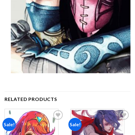
RELATED PRODUCTS
Sale!
Sale!
Add to
Add to
wishlist
wishlist