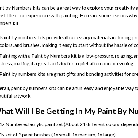
int by Numbers
kits can be a great way to explore your creativity an
e little or no experience with painting. Here are some reasons why
bers kit:
Paint by numbers kits provide all necessary materials including p
colors, and brushes, making it easy to start without the hassle of c
Painting with a
Paint by Numbers
kit is a low-pressure, relaxing,
stress, making it a great activity for a quiet afternoon or evening.
Paint by numbers kits are great gifts and bonding activities for crea
rall, paint by numbers kits can be a fun, easy, and enjoyable way t
utiful artwork.
hat Will I Be Getting In My Paint By 
1x Numbered acrylic paint set (About 24 different colors, dependi
1x set of 3 paint brushes (1x small, 1x medium, 1x large)