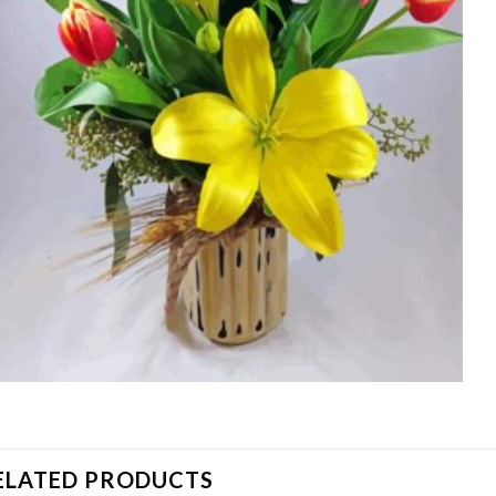
ELATED PRODUCTS