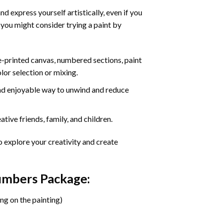
d express yourself artistically, even if you
 you might consider trying a paint by
re-printed canvas, numbered sections, paint
olor selection or mixing.
 and enjoyable way to unwind and reduce
tive friends, family, and children.
o explore your creativity and create
Numbers Package:
ng on the painting)