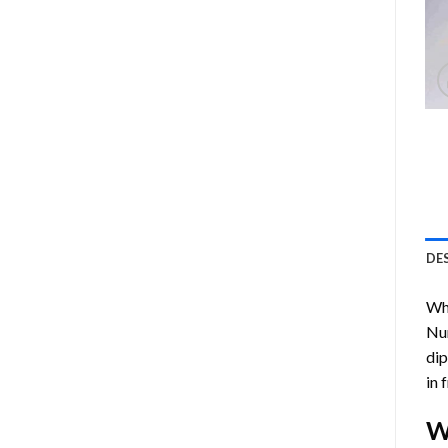
DE
Who
Nu
dip
in 
W