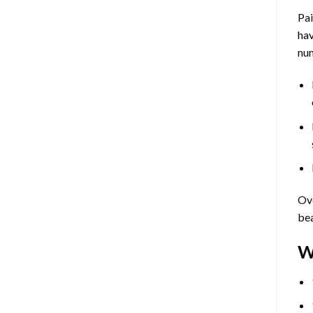
Pa
hav
num
Ove
bea
W