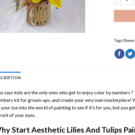
Tags:
flower
SCRIPTION
 says kids are the only ones who get to enjoy color by numbers ?
mbers
kit for grown-ups. and create your very own masterpiece! 
 your toe into the world of painting to see if it’s for you, but you g
front of your eyes.
hy Start
Aesthetic Lilies And Tulips P