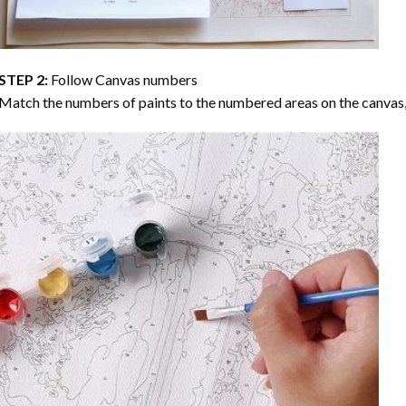
STEP 2:
Follow Canvas numbers
Match the numbers of paints to the numbered areas on the canvas, 