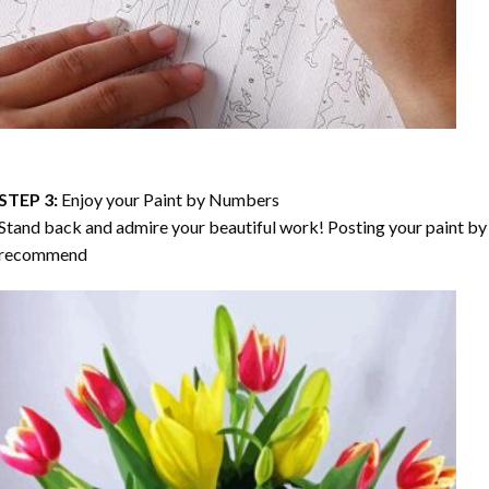
STEP 3:
Enjoy your
Paint by Numbers
Stand back and admire your beautiful work! Posting your paint by 
recommend