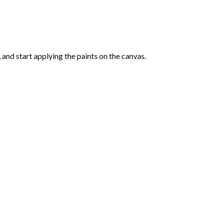
and start applying the paints on the canvas.