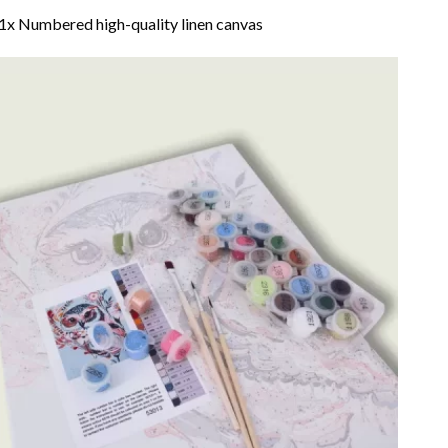
1x Numbered high-quality linen canvas