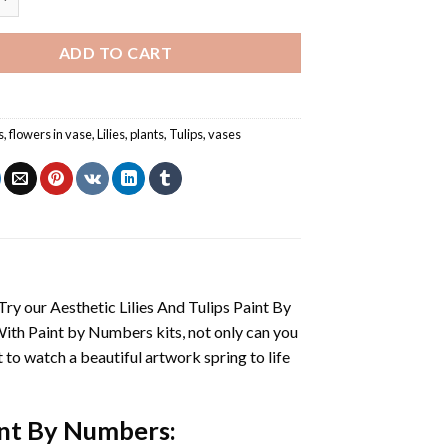
ADD TO CART
s
,
flowers in vase
,
Lilies
,
plants
,
Tulips
,
vases
 Try our
Aesthetic Lilies And Tulips Paint By
With
Paint by Numbers
kits, not only can you
et to watch a beautiful artwork spring to life
aint By Numbers
: