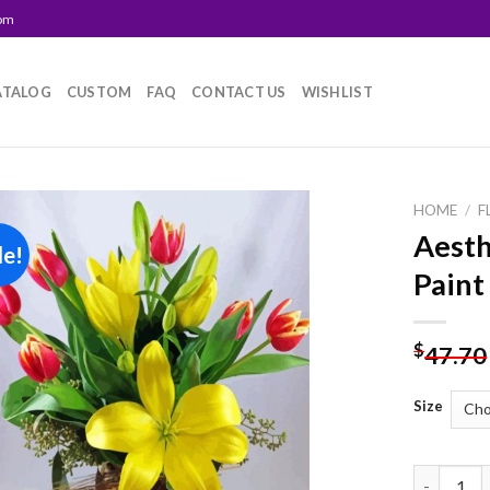
com
ATALOG
CUSTOM
FAQ
CONTACT US
WISHLIST
HOME
/
F
Aesth
le!
Add to
Paint
wishlist
$
47.70
Size
Aesthetic 