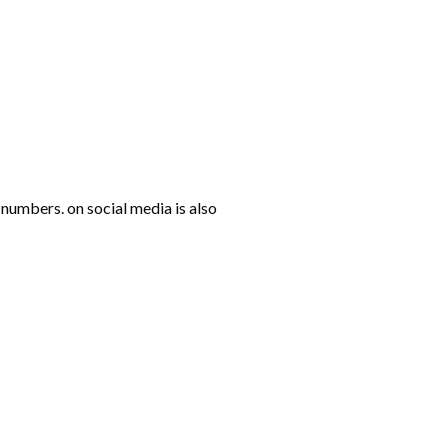
numbers. on social media is also