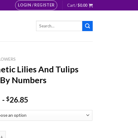
LOGIN / REGISTER
Cart /
$
0.00
Search
for:
LOWERS
etic Lilies And Tulips
 By Numbers
-
26.85
$
Lilies And Tulips Paint By Numbers quantity