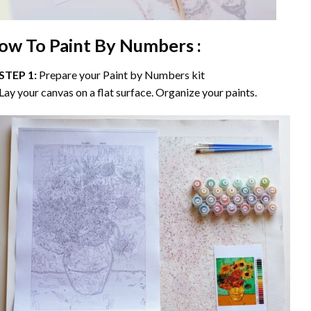
ow To Paint By Numbers :
STEP 1:
Prepare your
Paint by Numbers
kit
Lay your canvas on a flat surface. Organize your paints.