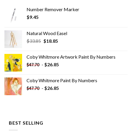
Number Remover Marker
$
9.45
Natural Wood Easel
Original
Current
$
33.85
$
18.85
price
price
was:
is:
Coby Whitmore Artwork Paint By Numbers
$33.85.
$18.85.
-
$
26.85
$
47.70
Coby Whitmore Paint By Numbers
-
$
26.85
$
47.70
BEST SELLING