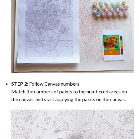
STEP 2:
Follow Canvas numbers
Match the numbers of paints to the numbered areas on
the canvas, and start applying the paints on the canvas.