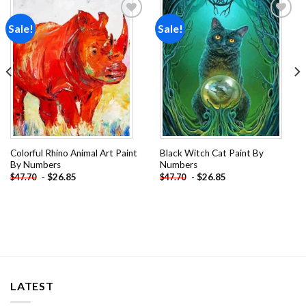
Sale!
Sale!
Add to
Add to
wishlist
wishlist
Colorful Rhino Animal Art Paint
Black Witch Cat Paint By
By Numbers
Numbers
-
$
26.85
-
$
26.85
$
47.70
$
47.70
LATEST