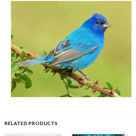
RELATED PRODUCTS