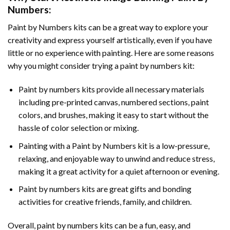
Numbers
:
Paint by Numbers
kits can be a great way to explore your
creativity and express yourself artistically, even if you have
little or no experience with painting. Here are some reasons
why you might consider trying a paint by numbers kit:
Paint by numbers kits provide all necessary materials
including pre-printed canvas, numbered sections, paint
colors, and brushes, making it easy to start without the
hassle of color selection or mixing.
Painting with a
Paint by Numbers
kit is a low-pressure,
relaxing, and enjoyable way to unwind and reduce stress,
making it a great activity for a quiet afternoon or evening.
Paint by numbers kits are great gifts and bonding
activities for creative friends, family, and children.
Overall, paint by numbers kits can be a fun, easy, and