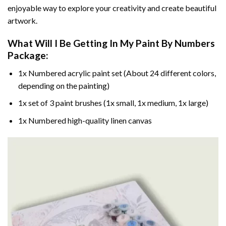
enjoyable way to explore your creativity and create beautiful
artwork.
What Will I Be Getting In My Paint By Numbers
Package:
1x Numbered acrylic paint set (About 24 different colors,
depending on the painting)
1x set of 3 paint brushes (1x small, 1x medium, 1x large)
1x Numbered high-quality linen canvas