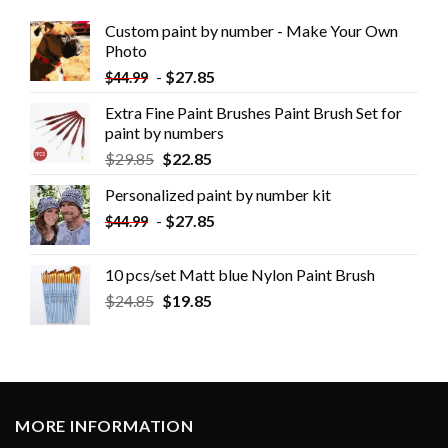
Custom paint by number - Make Your Own
Photo
-
$
27.85
$
44.99
Extra Fine Paint Brushes Paint Brush Set for
paint by numbers
$
29.85
$
22.85
Personalized paint by number kit
-
$
27.85
$
44.99
10 pcs/set Matt blue Nylon Paint Brush
$
24.85
$
19.85
MORE INFORMATION