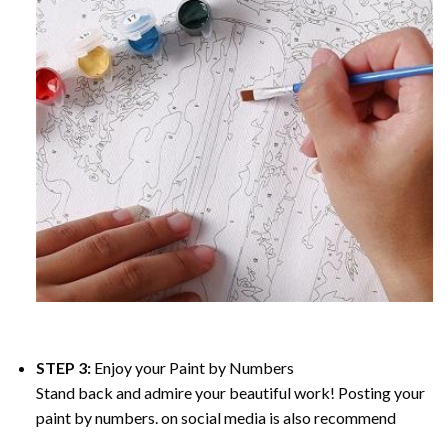
STEP 3:
Enjoy your
Paint by Numbers
Stand back and admire your beautiful work! Posting your
paint by numbers. on social media is also recommend