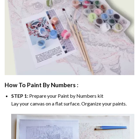
How To Paint By Numbers :
STEP 1:
Prepare your
Paint by Numbers
kit
Lay your canvas on a flat surface. Organize your paints.