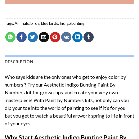
Tags:
Animals
,
birds
,
blue birds
,
Indigo bunting
DESCRIPTION
Who says kids are the only ones who get to enjoy color by
numbers ? Try our
Aesthetic Indigo Bunting Paint By
Numbers
kit for grown-ups. and create your very own
masterpiece! With
Paint by Numbers
kits, not only can you
dip your toe into the world of painting to see if it’s for you,
but you get to watch a beautiful artwork spring to life in front
of your eyes.
Why Start
Aesthetic Indigo Bunting Paint By