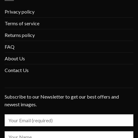
Privacy policy
Terms of service
Returns policy
FAQ
About Us
Contact Us
Subscribe to our Newsletter to get our best offers and
newest images.