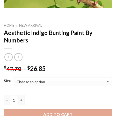
HOME
/
NEW ARRIVAL
Aesthetic Indigo Bunting Paint By
Numbers
-
26.85
$
$
47.70
Size
Aesthetic Indigo Bunting Paint By Numbers quantity
ADD TO CART