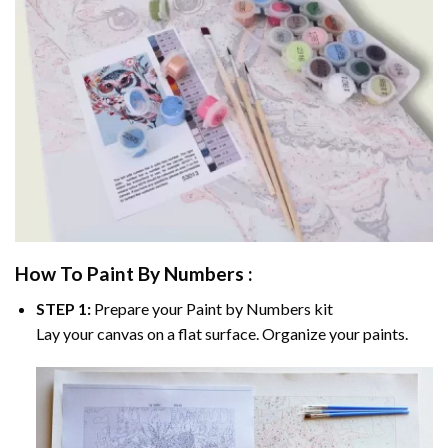
How To Paint By Numbers :
STEP 1:
Prepare your
Paint by Numbers
kit
Lay your canvas on a flat surface. Organize your paints.