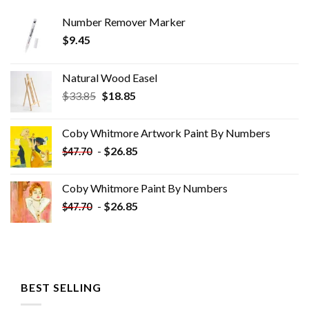
Number Remover Marker
$
9.45
Natural Wood Easel
Original
Current
$
33.85
$
18.85
price
price
was:
is:
Coby Whitmore Artwork Paint By Numbers
$33.85.
$18.85.
-
$
26.85
$
47.70
Coby Whitmore Paint By Numbers
-
$
26.85
$
47.70
BEST SELLING