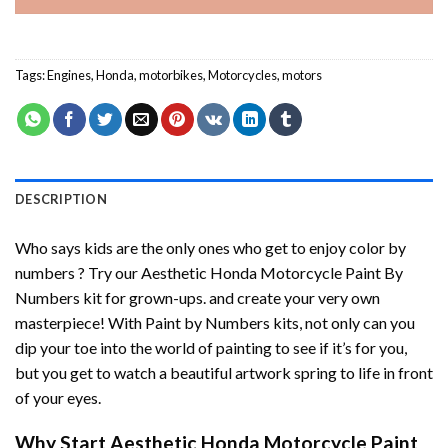
Tags:
Engines
,
Honda
,
motorbikes
,
Motorcycles
,
motors
DESCRIPTION
Who says kids are the only ones who get to enjoy color by
numbers ? Try our
Aesthetic Honda Motorcycle Paint By
Numbers
kit for grown-ups. and create your very own
masterpiece! With
Paint by Numbers
kits, not only can you
dip your toe into the world of painting to see if it’s for you,
but you get to watch a beautiful artwork spring to life in front
of your eyes.
Why Start
Aesthetic Honda Motorcycle Paint