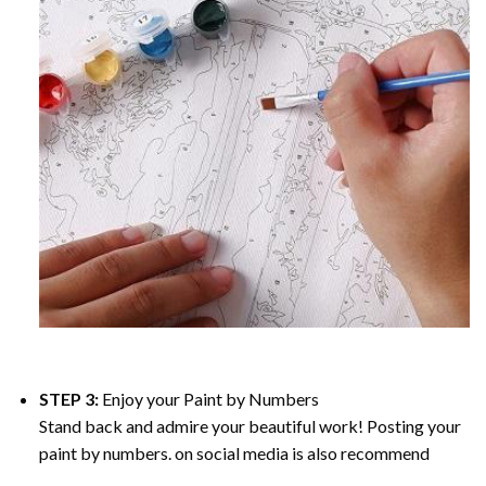
STEP 3:
Enjoy your
Paint by Numbers
Stand back and admire your beautiful work! Posting your
paint by numbers. on social media is also recommend