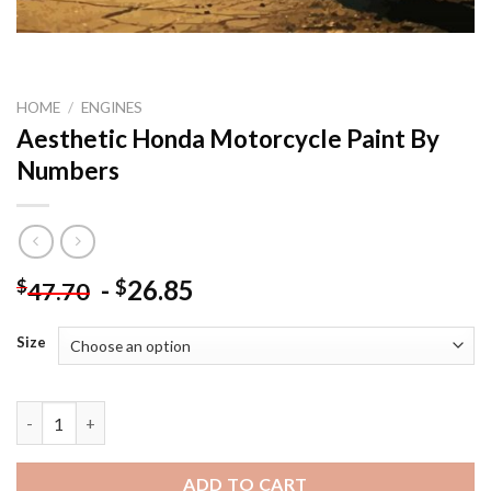
HOME
/
ENGINES
Aesthetic Honda Motorcycle Paint By
Numbers
-
26.85
$
$
47.70
Size
Aesthetic Honda Motorcycle Paint By Numbers quantity
ADD TO CART