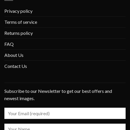
Privacy policy
Terms of service
Returns policy
FAQ
About Us
Contact Us
Subscribe to our Newsletter to get our best offers and
newest images.