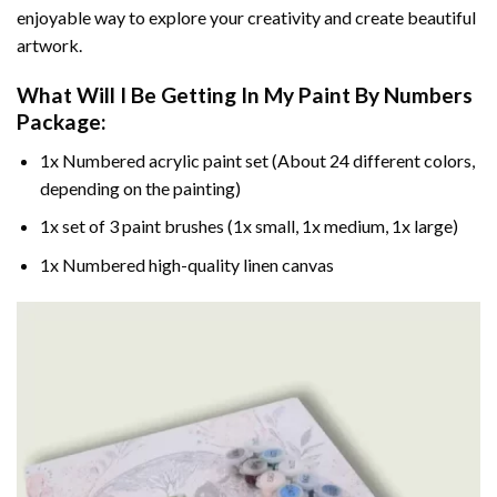
enjoyable way to explore your creativity and create beautiful
artwork.
What Will I Be Getting In My Paint By Numbers
Package:
1x Numbered acrylic paint set (About 24 different colors,
depending on the painting)
1x set of 3 paint brushes (1x small, 1x medium, 1x large)
1x Numbered high-quality linen canvas