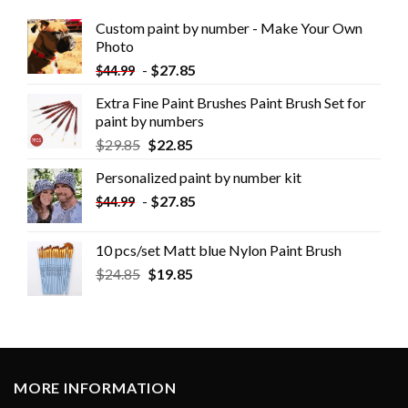
Custom paint by number - Make Your Own
Photo
-
$
27.85
$
44.99
Extra Fine Paint Brushes Paint Brush Set for
paint by numbers
$
29.85
$
22.85
Personalized paint by number kit
-
$
27.85
$
44.99
10 pcs/set Matt blue Nylon Paint Brush
$
24.85
$
19.85
MORE INFORMATION