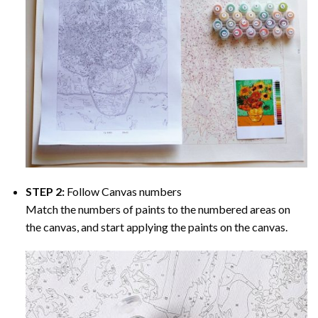
STEP 2:
Follow Canvas numbers
Match the numbers of paints to the numbered areas on
the canvas, and start applying the paints on the canvas.