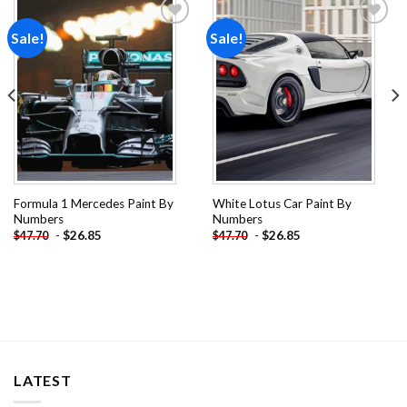
Sale!
Sale!
Add to
Add to
wishlist
wishlist
Formula 1 Mercedes Paint By
White Lotus Car Paint By
Numbers
Numbers
-
$
26.85
-
$
26.85
$
47.70
$
47.70
LATEST