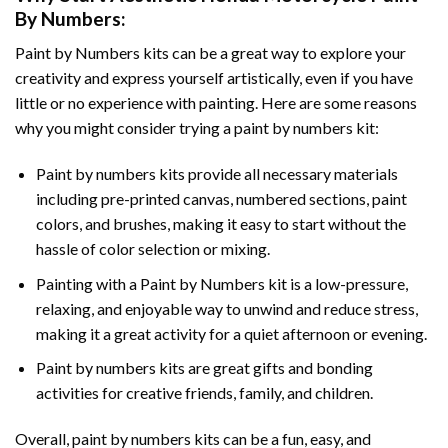
By Numbers
:
Paint by Numbers
kits can be a great way to explore your
creativity and express yourself artistically, even if you have
little or no experience with painting. Here are some reasons
why you might consider trying a paint by numbers kit:
Paint by numbers kits provide all necessary materials
including pre-printed canvas, numbered sections, paint
colors, and brushes, making it easy to start without the
hassle of color selection or mixing.
Painting with a
Paint by Numbers
kit is a low-pressure,
relaxing, and enjoyable way to unwind and reduce stress,
making it a great activity for a quiet afternoon or evening.
Paint by numbers kits are great gifts and bonding
activities for creative friends, family, and children.
Overall, paint by numbers kits can be a fun, easy, and