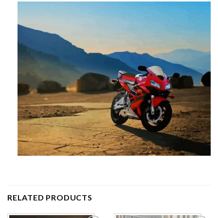
RELATED PRODUCTS