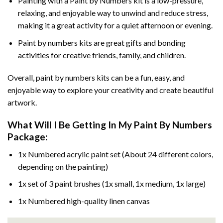
Painting with a
Paint by Numbers
kit is a low-pressure,
relaxing, and enjoyable way to unwind and reduce stress,
making it a great activity for a quiet afternoon or evening.
Paint by numbers kits are great gifts and bonding
activities for creative friends, family, and children.
Overall, paint by numbers kits can be a fun, easy, and
enjoyable way to explore your creativity and create beautiful
artwork.
What Will I Be Getting In My Paint By Numbers
Package:
1x Numbered acrylic paint set (About 24 different colors,
depending on the painting)
1x set of 3 paint brushes (1x small, 1x medium, 1x large)
1x Numbered high-quality linen canvas