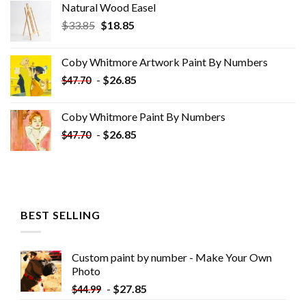
Natural Wood Easel
Original
Current
$
33.85
$
18.85
price
price
was:
is:
Coby Whitmore Artwork Paint By Numbers
$33.85.
$18.85.
-
$
26.85
$
47.70
Coby Whitmore Paint By Numbers
-
$
26.85
$
47.70
BEST SELLING
Custom paint by number - Make Your Own
Photo
-
$
27.85
$
44.99