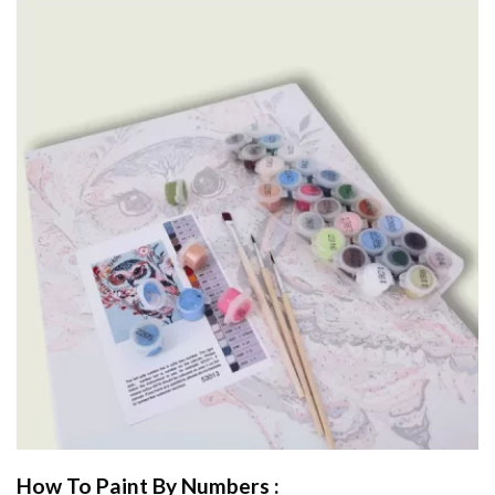
How To Paint By Numbers :