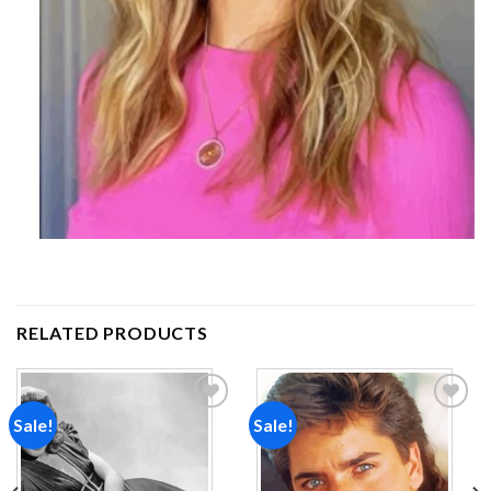
RELATED PRODUCTS
Sale!
Sale!
Add to
Add to
wishlist
wishlist