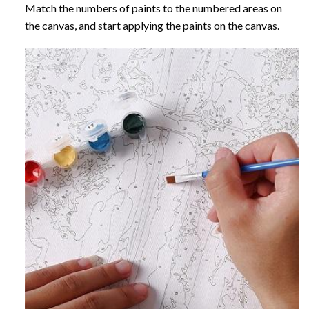
Match the numbers of paints to the numbered areas on
the canvas, and start applying the paints on the canvas.