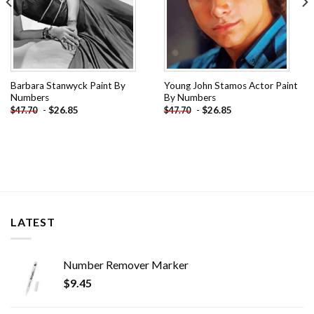
Barbara Stanwyck Paint By
Young John Stamos Actor Paint
Numbers
By Numbers
-
$
26.85
-
$
26.85
$
47.70
$
47.70
LATEST
Number Remover Marker
$
9.45