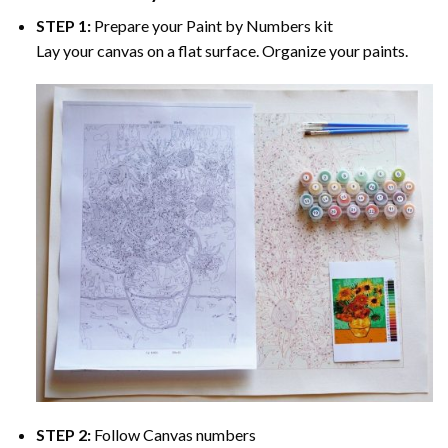
STEP 1:
Prepare your
Paint by Numbers
kit
Lay your canvas on a flat surface. Organize your paints.
STEP 2:
Follow Canvas numbers