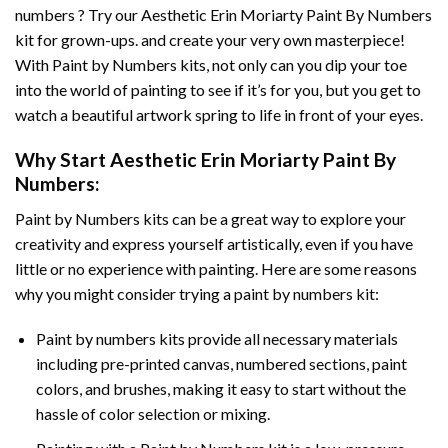
numbers ? Try our
Aesthetic Erin Moriarty Paint By Numbers
kit for grown-ups. and create your very own masterpiece!
With
Paint by Numbers
kits, not only can you dip your toe
into the world of painting to see if it’s for you, but you get to
watch a beautiful artwork spring to life in front of your eyes.
Why Start
Aesthetic Erin Moriarty Paint By
Numbers
:
Paint by Numbers
kits can be a great way to explore your
creativity and express yourself artistically, even if you have
little or no experience with painting. Here are some reasons
why you might consider trying a paint by numbers kit:
Paint by numbers kits provide all necessary materials
including pre-printed canvas, numbered sections, paint
colors, and brushes, making it easy to start without the
hassle of color selection or mixing.