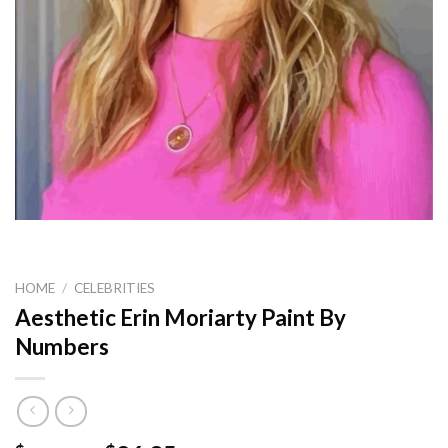
HOME
/
CELEBRITIES
Aesthetic Erin Moriarty Paint By
Numbers