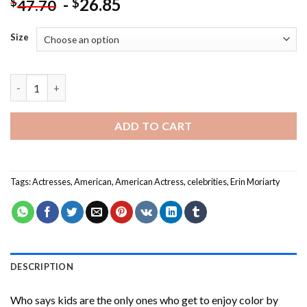
-
26.85
$
$
47.70
Size
Aesthetic Erin Moriarty Paint By Numbers quantity
ADD TO CART
Tags:
Actresses
,
American
,
American Actress
,
celebrities
,
Erin Moriarty
DESCRIPTION
Who says kids are the only ones who get to enjoy color by