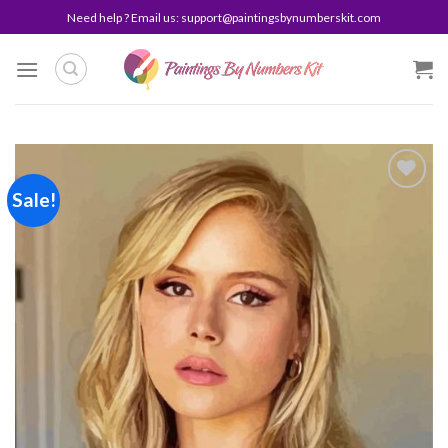
Skip
Need help ? Email us:
support@paintingsbynumberskit.com
to
content
Sale!
Add to
wishlist