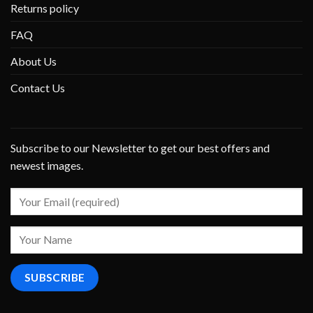
Returns policy
FAQ
About Us
Contact Us
Subscribe to our Newsletter to get our best offers and
newest images.