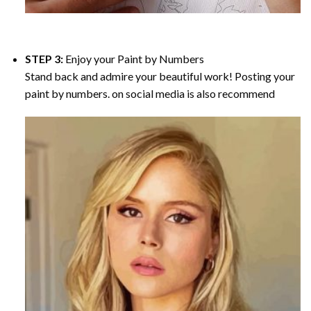
STEP 3:
Enjoy your
Paint by Numbers
Stand back and admire your beautiful work! Posting your
paint by numbers. on social media is also recommend