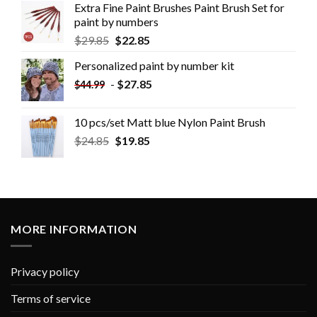
Extra Fine Paint Brushes Paint Brush Set for
paint by numbers
$
29.85
$
22.85
Personalized paint by number kit
-
$
27.85
$
44.99
10 pcs/set Matt blue Nylon Paint Brush
$
24.85
$
19.85
MORE INFORMATION
Privacy policy
Terms of service