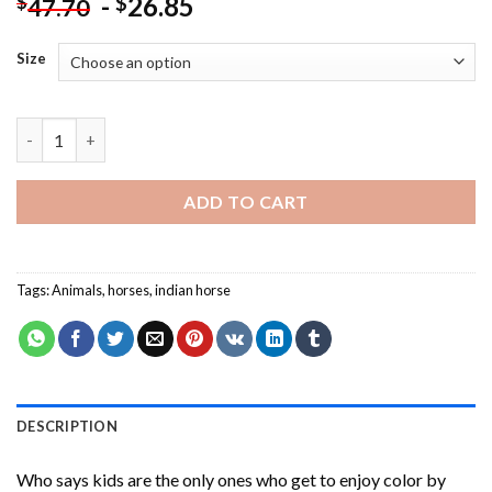
-
26.85
$
$
47.70
Size
Aesthetic Colorful Horse Paint By Numbers quantity
ADD TO CART
Tags:
Animals
,
horses
,
indian horse
DESCRIPTION
Who says kids are the only ones who get to enjoy color by