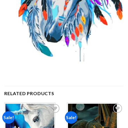
RELATED PRODUCTS
Sale!
Sale!
Add to
Add to
wishlist
wishlist