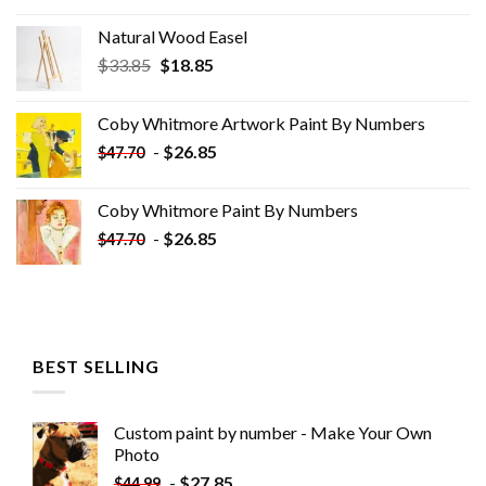
Natural Wood Easel
Original
Current
$
33.85
$
18.85
price
price
was:
is:
Coby Whitmore Artwork Paint By Numbers
$33.85.
$18.85.
-
$
26.85
$
47.70
Coby Whitmore Paint By Numbers
-
$
26.85
$
47.70
BEST SELLING
Custom paint by number - Make Your Own
Photo
-
$
27.85
$
44.99