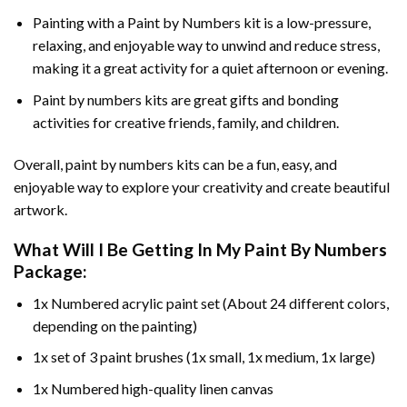
Painting with a
Paint by Numbers
kit is a low-pressure,
relaxing, and enjoyable way to unwind and reduce stress,
making it a great activity for a quiet afternoon or evening.
Paint by numbers kits are great gifts and bonding
activities for creative friends, family, and children.
Overall, paint by numbers kits can be a fun, easy, and
enjoyable way to explore your creativity and create beautiful
artwork.
What Will I Be Getting In My Paint By Numbers
Package:
1x Numbered acrylic paint set (About 24 different colors,
depending on the painting)
1x set of 3 paint brushes (1x small, 1x medium, 1x large)
1x Numbered high-quality linen canvas