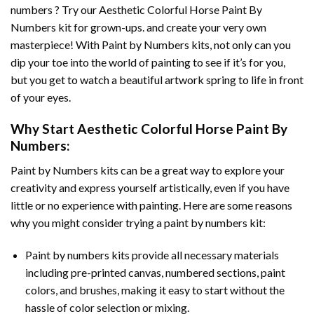
numbers ? Try our
Aesthetic Colorful Horse Paint By
Numbers
kit for grown-ups. and create your very own
masterpiece! With
Paint by Numbers
kits, not only can you
dip your toe into the world of painting to see if it’s for you,
but you get to watch a beautiful artwork spring to life in front
of your eyes.
Why Start
Aesthetic Colorful Horse Paint By
Numbers
:
Paint by Numbers
kits can be a great way to explore your
creativity and express yourself artistically, even if you have
little or no experience with painting. Here are some reasons
why you might consider trying a paint by numbers kit:
Paint by numbers kits provide all necessary materials
including pre-printed canvas, numbered sections, paint
colors, and brushes, making it easy to start without the
hassle of color selection or mixing.