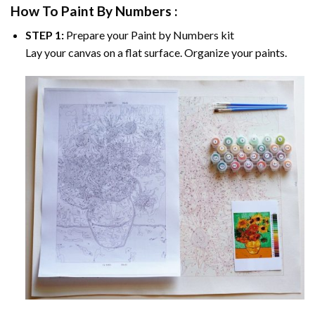
How To Paint By Numbers :
STEP 1:
Prepare your
Paint by Numbers
kit
Lay your canvas on a flat surface. Organize your paints.