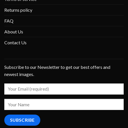
Returns policy
FAQ
About Us
Contact Us
Subscribe to our Newsletter to get our best offers and
newest images.