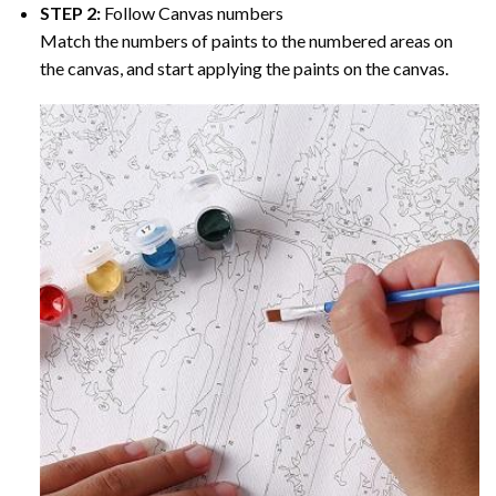
STEP 2:
Follow Canvas numbers
Match the numbers of paints to the numbered areas on
the canvas, and start applying the paints on the canvas.