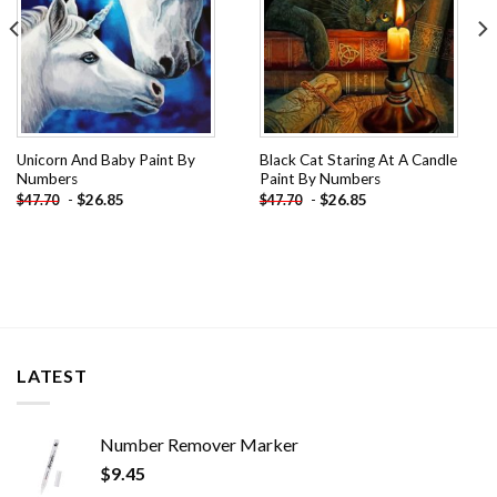
Unicorn And Baby Paint By
Black Cat Staring At A Candle
Numbers
Paint By Numbers
-
$
26.85
-
$
26.85
$
47.70
$
47.70
LATEST
Number Remover Marker
$
9.45