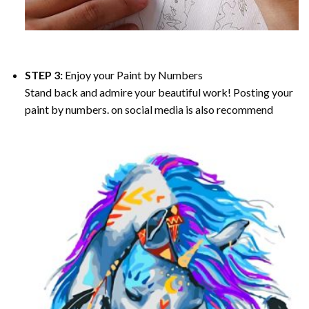
STEP 3:
Enjoy your
Paint by Numbers
Stand back and admire your beautiful work! Posting your
paint by numbers. on social media is also recommend