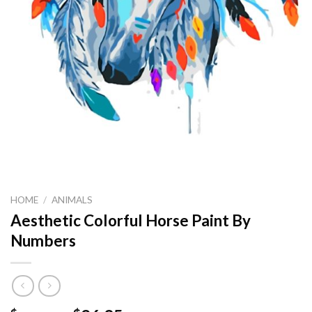
HOME
/
ANIMALS
Aesthetic Colorful Horse Paint By
Numbers