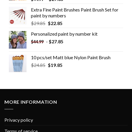
Extra Fine Paint Brushes Paint Brush Set for
paint by numbers
$
29.85
$
22.85
Personalized paint by number kit
-
$
27.85
$
44.99
10 pcs/set Matt blue Nylon Paint Brush
$
24.85
$
19.85
MORE INFORMATION
Privacy policy
Terms of service