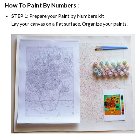
How To Paint By Numbers :
STEP 1:
Prepare your
Paint by Numbers
kit
Lay your canvas on a flat surface. Organize your paints.