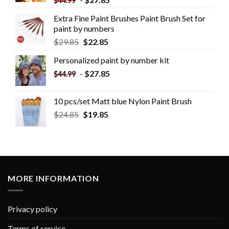
$
44.99
Extra Fine Paint Brushes Paint Brush Set for
paint by numbers
$
29.85
$
22.85
Personalized paint by number kit
-
$
27.85
$
44.99
10 pcs/set Matt blue Nylon Paint Brush
$
24.85
$
19.85
MORE INFORMATION
Privacy policy
Terms of service