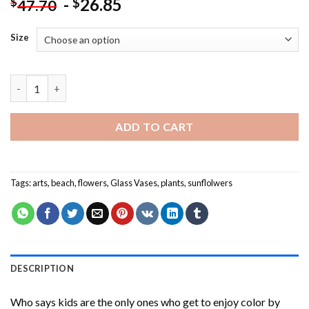
-
26.85
$
$
47.70
Size
Aesthetic Beach Sunflower Paint By Numbers quantity
ADD TO CART
Tags:
arts
,
beach
,
flowers
,
Glass Vases
,
plants
,
sunflolwers
DESCRIPTION
Who says kids are the only ones who get to enjoy color by