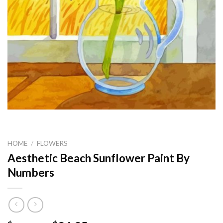
HOME
/
FLOWERS
Aesthetic Beach Sunflower Paint By
Numbers