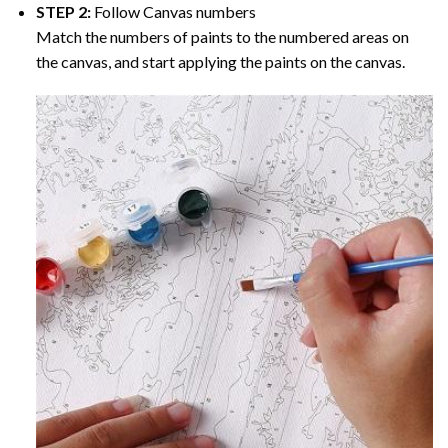
STEP 2:
Follow Canvas numbers
Match the numbers of paints to the numbered areas on
the canvas, and start applying the paints on the canvas.