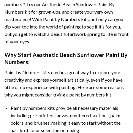
numbers ? Try our
Aesthetic Beach Sunflower Paint By
Numbers
kit for grown-ups. and create your very own
masterpiece! With
Paint by Numbers
kits, not only can you
dip your toe into the world of painting to see if it’s for you,
but you get to watch a beautiful artwork spring to life in front
of your eyes.
Why Start
Aesthetic Beach Sunflower Paint By
Numbers
:
Paint by Numbers
kits can be a great way to explore your
creativity and express yourself artistically, even if you have
little or no experience with painting. Here are some reasons
why you might consider trying a paint by numbers kit:
Paint by numbers kits provide all necessary materials
including pre-printed canvas, numbered sections, paint
colors, and brushes, making it easy to start without the
hassle of color selection or mixing.