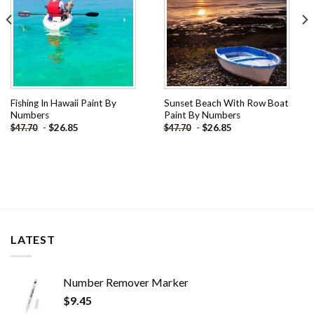
Fishing In Hawaii Paint By
Sunset Beach With Row Boat
Numbers
Paint By Numbers
-
$
26.85
-
$
26.85
$
47.70
$
47.70
LATEST
Number Remover Marker
$
9.45