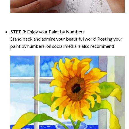
STEP 3:
Enjoy your
Paint by Numbers
Stand back and admire your beautiful work! Posting your
paint by numbers. on social media is also recommend