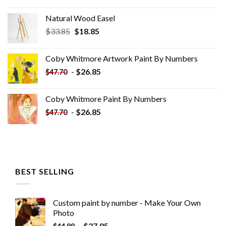
Natural Wood Easel
Original
Current
$
33.85
$
18.85
price
price
was:
is:
Coby Whitmore Artwork Paint By Numbers
$33.85.
$18.85.
-
$
26.85
$
47.70
Coby Whitmore Paint By Numbers
-
$
26.85
$
47.70
BEST SELLING
Custom paint by number - Make Your Own
Photo
-
$
27.85