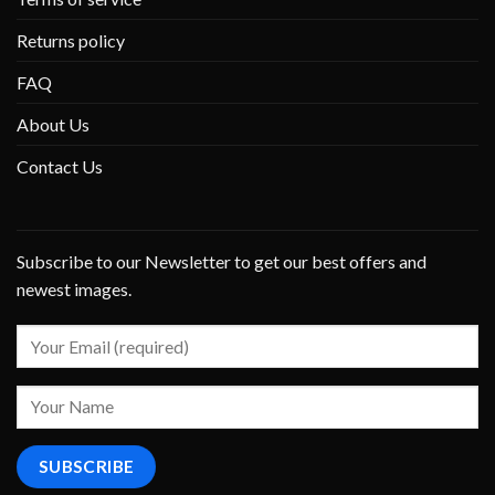
Returns policy
FAQ
About Us
Contact Us
Subscribe to our Newsletter to get our best offers and
newest images.