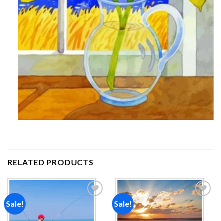
RELATED PRODUCTS
Sale!
Sale!
Add to
Add to
wishlist
wishlist