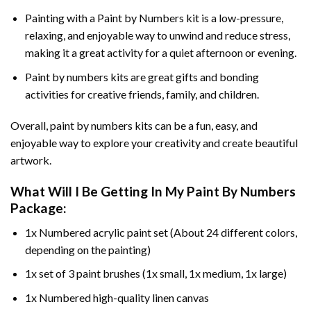
Painting with a
Paint by Numbers
kit is a low-pressure,
relaxing, and enjoyable way to unwind and reduce stress,
making it a great activity for a quiet afternoon or evening.
Paint by numbers kits are great gifts and bonding
activities for creative friends, family, and children.
Overall, paint by numbers kits can be a fun, easy, and
enjoyable way to explore your creativity and create beautiful
artwork.
What Will I Be Getting In My Paint By Numbers
Package:
1x Numbered acrylic paint set (About 24 different colors,
depending on the painting)
1x set of 3 paint brushes (1x small, 1x medium, 1x large)
1x Numbered high-quality linen canvas