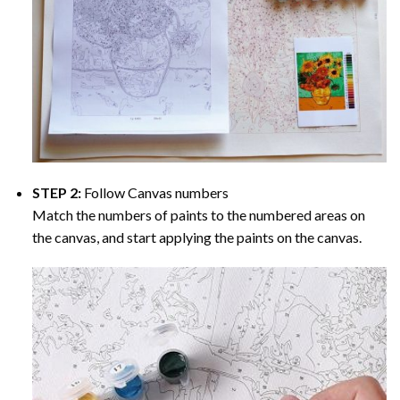
STEP 2:
Follow Canvas numbers
Match the numbers of paints to the numbered areas on
the canvas, and start applying the paints on the canvas.