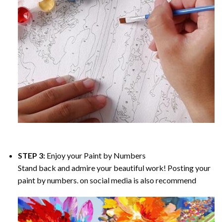
STEP 3:
Enjoy your
Paint by Numbers
Stand back and admire your beautiful work! Posting your
paint by numbers. on social media is also recommend