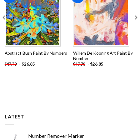
Willem De Kooning Art Paint By
Abstract Bush Paint By Numbers
Numbers
-
$
26.85
-
$
26.85
$
47.70
$
47.70
LATEST
Number Remover Marker