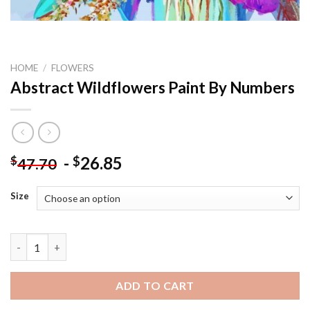
HOME
/
FLOWERS
Abstract Wildflowers Paint By Numbers
-
26.85
$
$
47.70
Size
Abstract Wildflowers Paint By Numbers quantity
ADD TO CART