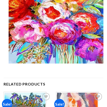
RELATED PRODUCTS
Sale!
Sale!
Add to
Add to
wishlist
wishlist