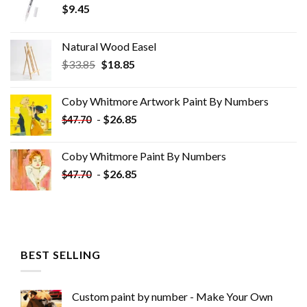
$
9.45
Natural Wood Easel
Original
Current
$
33.85
$
18.85
price
price
was:
is:
Coby Whitmore Artwork Paint By Numbers
$33.85.
$18.85.
-
$
26.85
$
47.70
Coby Whitmore Paint By Numbers
-
$
26.85
$
47.70
BEST SELLING
Custom paint by number - Make Your Own