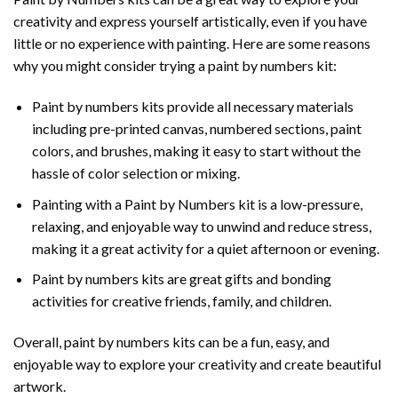
creativity and express yourself artistically, even if you have
little or no experience with painting. Here are some reasons
why you might consider trying a paint by numbers kit:
Paint by numbers kits provide all necessary materials
including pre-printed canvas, numbered sections, paint
colors, and brushes, making it easy to start without the
hassle of color selection or mixing.
Painting with a
Paint by Numbers
kit is a low-pressure,
relaxing, and enjoyable way to unwind and reduce stress,
making it a great activity for a quiet afternoon or evening.
Paint by numbers kits are great gifts and bonding
activities for creative friends, family, and children.
Overall, paint by numbers kits can be a fun, easy, and
enjoyable way to explore your creativity and create beautiful
artwork.