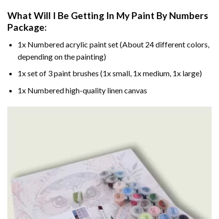
What Will I Be Getting In My Paint By Numbers
Package:
1x Numbered acrylic paint set (About 24 different colors,
depending on the painting)
1x set of 3 paint brushes (1x small, 1x medium, 1x large)
1x Numbered high-quality linen canvas