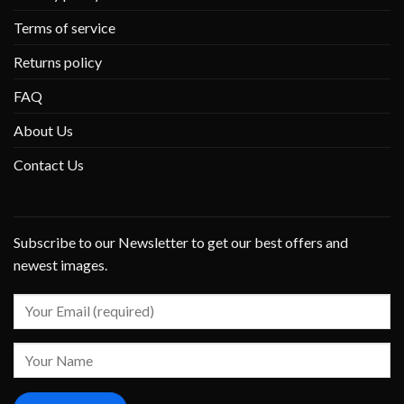
Terms of service
Returns policy
FAQ
About Us
Contact Us
Subscribe to our Newsletter to get our best offers and
newest images.