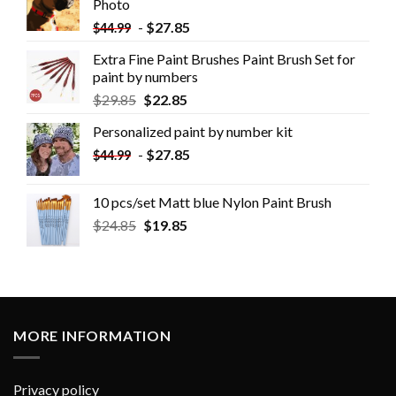
Photo
-
$
27.85
$
44.99
Extra Fine Paint Brushes Paint Brush Set for
paint by numbers
$
29.85
$
22.85
Personalized paint by number kit
-
$
27.85
$
44.99
10 pcs/set Matt blue Nylon Paint Brush
$
24.85
$
19.85
MORE INFORMATION
Privacy policy