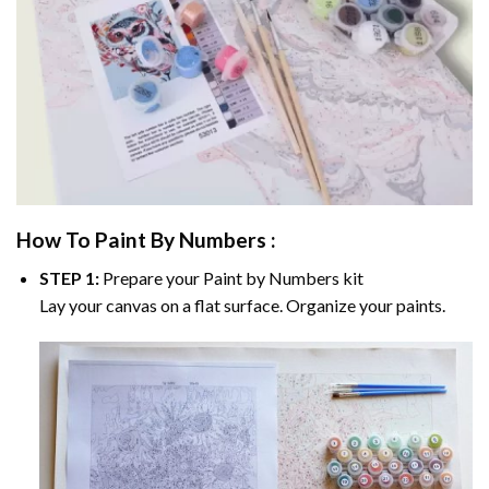
How To Paint By Numbers :
STEP 1:
Prepare your
Paint by Numbers
kit
Lay your canvas on a flat surface. Organize your paints.