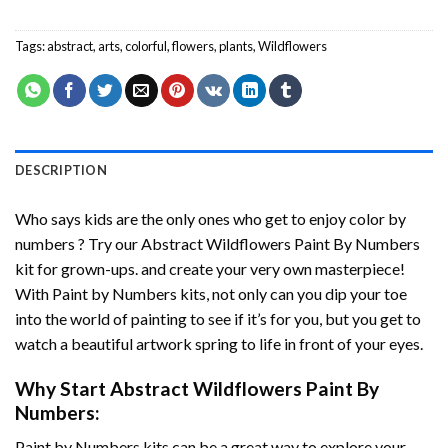
Tags:
abstract
,
arts
,
colorful
,
flowers
,
plants
,
Wildflowers
DESCRIPTION
Who says kids are the only ones who get to enjoy color by
numbers ? Try our
Abstract Wildflowers Paint By Numbers
kit for grown-ups. and create your very own masterpiece!
With
Paint by Numbers
kits, not only can you dip your toe
into the world of painting to see if it’s for you, but you get to
watch a beautiful artwork spring to life in front of your eyes.
Why Start
Abstract Wildflowers Paint By
Numbers
:
Paint by Numbers
kits can be a great way to explore your