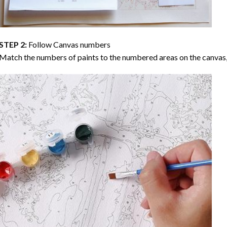
STEP 2:
Follow Canvas numbers
Match the numbers of paints to the numbered areas on the canvas, 