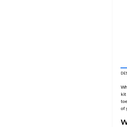
DE
Who
kit
toe
of 
W