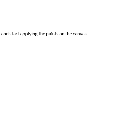
and start applying the paints on the canvas.