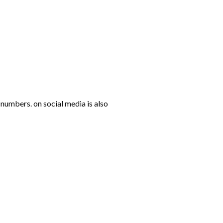
numbers. on social media is also