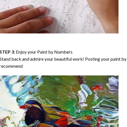
STEP 3:
Enjoy your
Paint by Numbers
Stand back and admire your beautiful work! Posting your paint by 
recommend