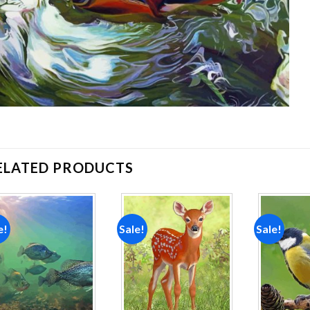
ELATED PRODUCTS
e!
Sale!
Sale!
Add to
Add to
wishlist
wishlist