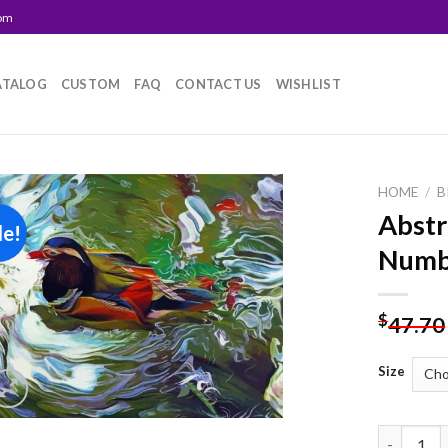
com
ATALOG
CUSTOM
FAQ
CONTACT US
WISHLIST
HOME
/
B
Abstr
le!
Add to
Numb
wishlist
$
47.70
Size
Abstract 