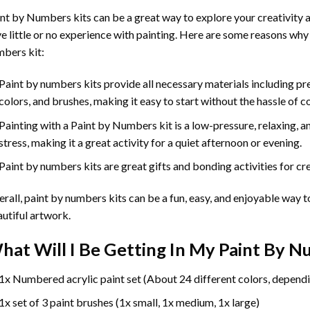
int by Numbers
kits can be a great way to explore your creativity an
e little or no experience with painting. Here are some reasons why
bers kit:
Paint by numbers kits provide all necessary materials including p
colors, and brushes, making it easy to start without the hassle of c
Painting with a
Paint by Numbers
kit is a low-pressure, relaxing,
stress, making it a great activity for a quiet afternoon or evening.
Paint by numbers kits are great gifts and bonding activities for crea
rall, paint by numbers kits can be a fun, easy, and enjoyable way t
utiful artwork.
hat Will I Be Getting In My Paint By 
1x Numbered acrylic paint set (About 24 different colors, dependi
1x set of 3 paint brushes (1x small, 1x medium, 1x large)