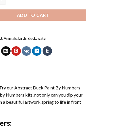
ADD TO CART
ct
,
Animals
,
birds
,
duck
,
water
 Try our
Abstract Duck Paint By Numbers
 by Numbers
kits, not only can you dip your
h a beautiful artwork spring to life in front
ers
: