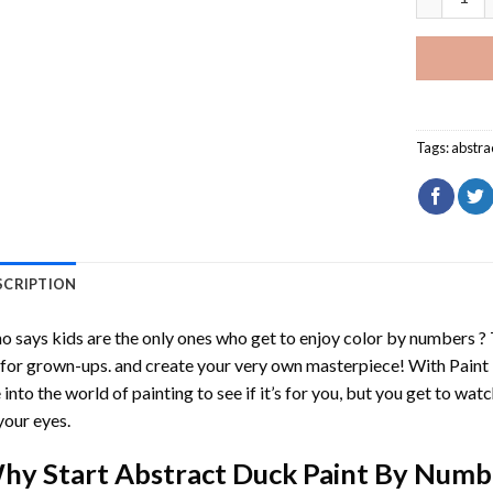
Tags:
abstra
SCRIPTION
 says kids are the only ones who get to enjoy color by numbers ?
 for grown-ups. and create your very own masterpiece! With
Paint
 into the world of painting to see if it’s for you, but you get to watc
your eyes.
hy Start
Abstract Duck Paint By Numb