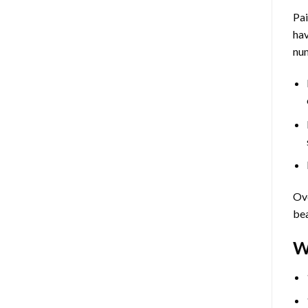
Pa
hav
num
Ove
bea
W