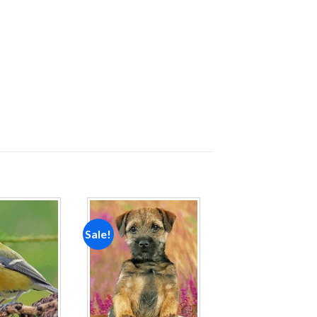
Sale!
Add to
Add to
wishlist
wishlist