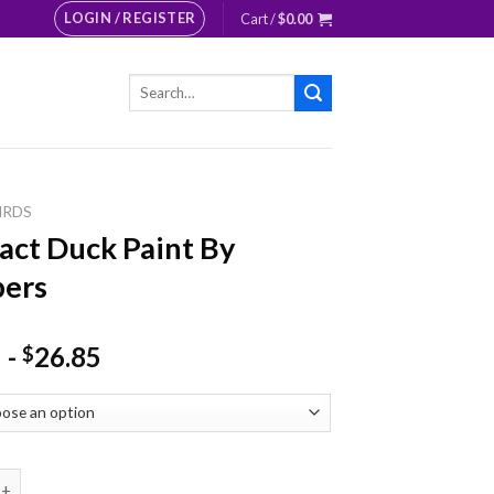
LOGIN / REGISTER
Cart /
$
0.00
Search
for:
IRDS
act Duck Paint By
ers
-
26.85
$
Duck Paint By Numbers quantity