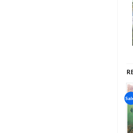
R
Sale!
Sale!
Sal
Add to
Add to
wishlist
wishlist