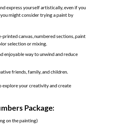
d express yourself artistically, even if you
 you might consider trying a paint by
re-printed canvas, numbered sections, paint
olor selection or mixing.
 and enjoyable way to unwind and reduce
tive friends, family, and children.
o explore your creativity and create
Numbers Package:
ng on the painting)