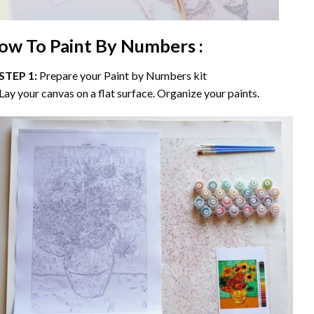
ow To Paint By Numbers :
STEP 1:
Prepare your
Paint by Numbers
kit
Lay your canvas on a flat surface. Organize your paints.