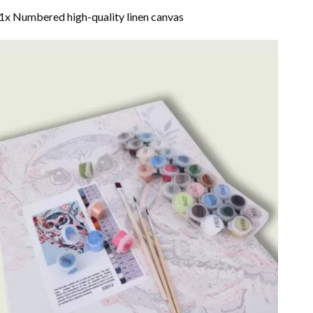
1x Numbered high-quality linen canvas