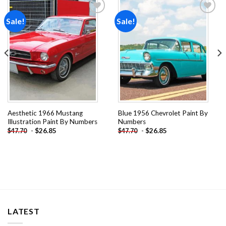
Sale!
Sale!
Add to
Add to
wishlist
wishlist
Aesthetic 1966 Mustang
Blue 1956 Chevrolet Paint By
Illustration Paint By Numbers
Numbers
-
$
26.85
-
$
26.85
$
47.70
$
47.70
LATEST