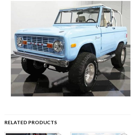
RELATED PRODUCTS