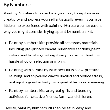
By Numbers
:
Paint by Numbers
kits can be a great way to explore your
creativity and express yourself artistically, even if you have
little or no experience with painting. Here are some reasons
why you might consider trying a paint by numbers kit:
Paint by numbers kits provide all necessary materials
including pre-printed canvas, numbered sections, paint
colors, and brushes, making it easy to start without the
hassle of color selection or mixing.
Painting with a
Paint by Numbers
kit is a low-pressure,
relaxing, and enjoyable way to unwind and reduce stress,
making it a great activity for a quiet afternoon or evening.
Paint by numbers kits are great gifts and bonding
activities for creative friends, family, and children.
Overall, paint by numbers kits can be a fun, easy, and