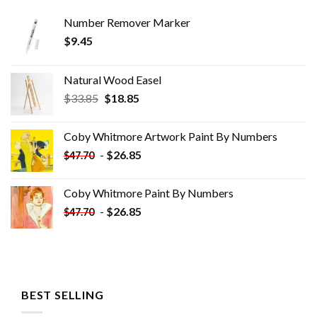
Number Remover Marker
$
9.45
Natural Wood Easel
Original
Current
$
33.85
$
18.85
price
price
was:
is:
Coby Whitmore Artwork Paint By Numbers
$33.85.
$18.85.
-
$
26.85
$
47.70
Coby Whitmore Paint By Numbers
-
$
26.85
$
47.70
BEST SELLING