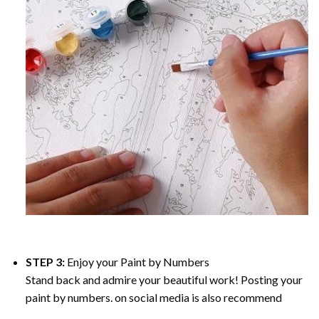
STEP 3:
Enjoy your
Paint by Numbers
Stand back and admire your beautiful work! Posting your
paint by numbers. on social media is also recommend