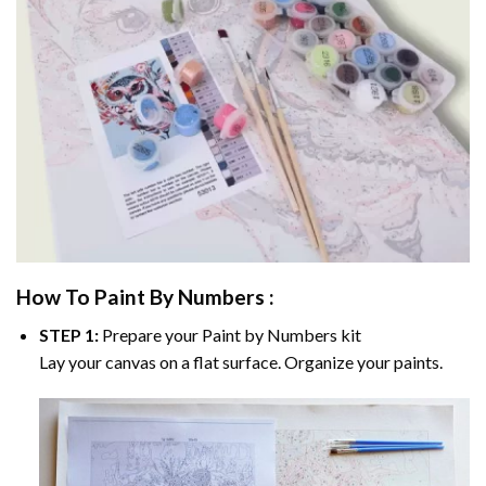
How To Paint By Numbers :
STEP 1:
Prepare your
Paint by Numbers
kit
Lay your canvas on a flat surface. Organize your paints.