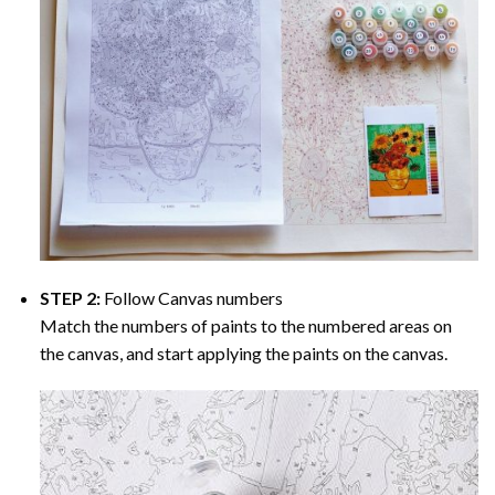
STEP 2:
Follow Canvas numbers
Match the numbers of paints to the numbered areas on
the canvas, and start applying the paints on the canvas.