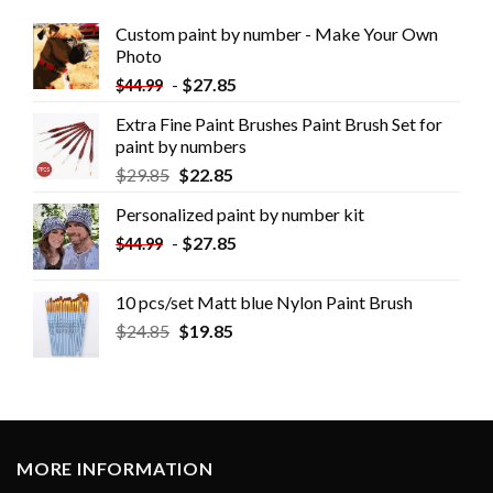
Custom paint by number - Make Your Own
Photo
-
$
27.85
$
44.99
Extra Fine Paint Brushes Paint Brush Set for
paint by numbers
$
29.85
$
22.85
Personalized paint by number kit
-
$
27.85
$
44.99
10 pcs/set Matt blue Nylon Paint Brush
$
24.85
$
19.85
MORE INFORMATION