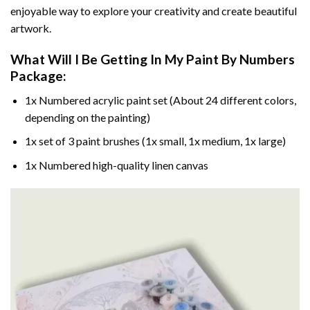
enjoyable way to explore your creativity and create beautiful
artwork.
What Will I Be Getting In My Paint By Numbers
Package:
1x Numbered acrylic paint set (About 24 different colors,
depending on the painting)
1x set of 3 paint brushes (1x small, 1x medium, 1x large)
1x Numbered high-quality linen canvas