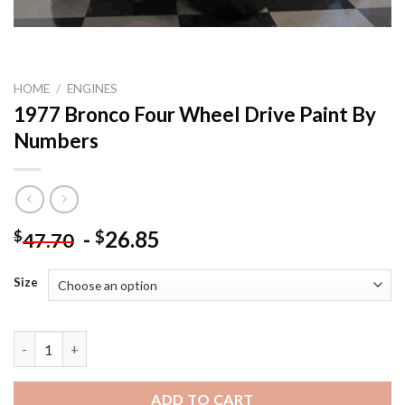
HOME
/
ENGINES
1977 Bronco Four Wheel Drive Paint By
Numbers
-
26.85
$
$
47.70
Size
1977 Bronco Four Wheel Drive Paint By Numbers quantity
ADD TO CART