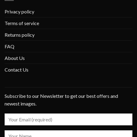
Privacy policy
Terms of service
Returns policy
FAQ
About Us
Contact Us
Subscribe to our Newsletter to get our best offers and
newest images.