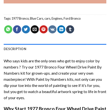
Tags:
1977 Bronco
,
Blue Cars
,
cars
,
Engines
,
Ford Bronco
DESCRIPTION
Who says kids are the only ones who get to enjoy color by
numbers ? Try our
1977 Bronco Four Wheel Drive Paint By
Numbers
kit for grown-ups. and create your very own
masterpiece! With
Paint by Numbers
kits, not only can you
dip your toe into the world of painting to see if it’s for you,
but you get to watch a beautiful artwork spring to life in front
of your eyes.
Why Start
1977 Bronco Four Wheel Drive Paint