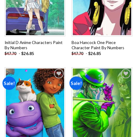
Initial D Anime Characters Paint
Boa Hancock One Piece
By Numbers
Character Paint By Numbers
-
$
26.85
-
$
26.85
$
47.70
$
47.70
Sale!
Sale!
Add to
Add to
wishlist
wishlist