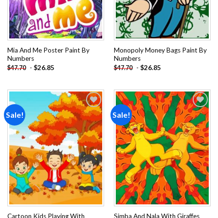
Mia And Me Poster Paint By
Monopoly Money Bags Paint By
Numbers
Numbers
-
$
26.85
-
$
26.85
$
47.70
$
47.70
Sale!
Sale!
Add to
Add to
wishlist
wishlist
Cartoon Kids Playing With
Simba And Nala With Giraffes