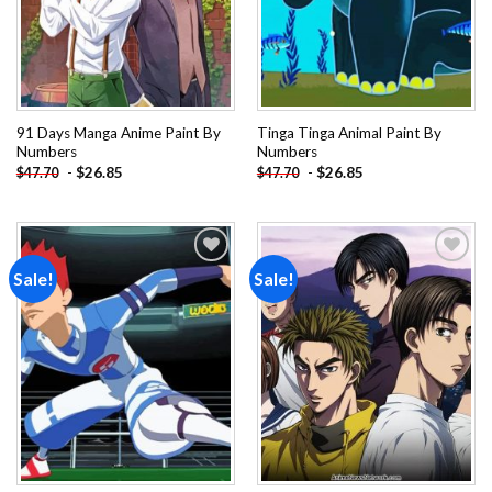
91 Days Manga Anime Paint By
Tinga Tinga Animal Paint By
Numbers
Numbers
-
$
26.85
-
$
26.85
$
47.70
$
47.70
Sale!
Sale!
Add to
Add to
wishlist
wishlist