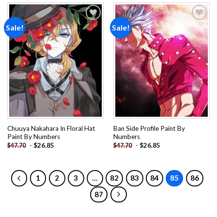
Sale!
Sale!
Add to
Add to
wishlist
wishlist
Chuuya Nakahara In Floral Hat
Ban Side Profile Paint By
Paint By Numbers
Numbers
-
$
26.85
-
$
26.85
$
47.70
$
47.70
1
2
3
…
82
83
84
85
86
87