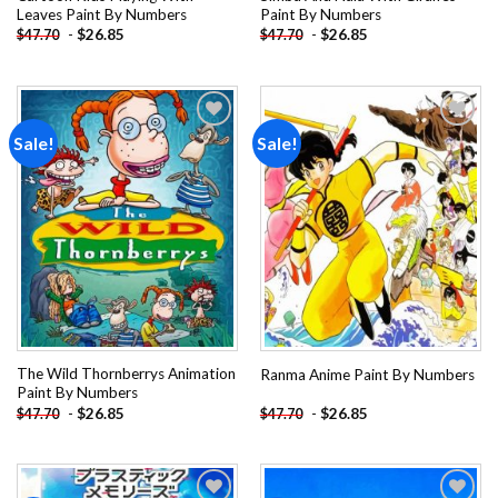
Leaves Paint By Numbers
Paint By Numbers
-
$
26.85
-
$
26.85
$
47.70
$
47.70
Sale!
Sale!
Add to
Add to
wishlist
wishlist
The Wild Thornberrys Animation
Ranma Anime Paint By Numbers
Paint By Numbers
-
$
26.85
-
$
26.85
$
47.70
$
47.70