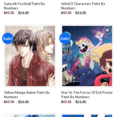
Galactik Football Paint By
Initial D Characters Paint By
Numbers
Numbers
-
$
26.85
-
$
26.85
$
47.70
$
47.70
Sale!
Sale!
Add to
Add to
wishlist
wishlist
Yellow Manga Anime Paint By
Star Vs The Forces Of Evil Poster
Numbers
Paint By Numbers
-
$
26.85
-
$
26.85
$
47.70
$
47.70