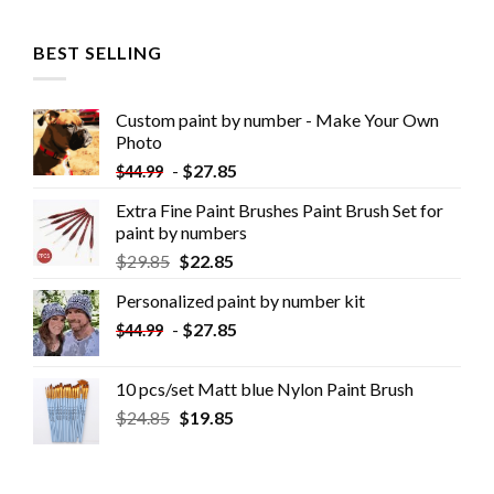
BEST SELLING
Custom paint by number - Make Your Own
Photo
-
$
27.85
$
44.99
Extra Fine Paint Brushes Paint Brush Set for
paint by numbers
$
29.85
$
22.85
Personalized paint by number kit
-
$
27.85
$
44.99
10 pcs/set Matt blue Nylon Paint Brush
$
24.85
$
19.85