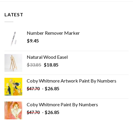
LATEST
Number Remover Marker
$
9.45
Natural Wood Easel
Original
Current
$
33.85
$
18.85
price
price
was:
is:
Coby Whitmore Artwork Paint By Numbers
$33.85.
$18.85.
-
$
26.85
$
47.70
Coby Whitmore Paint By Numbers
-
$
26.85
$
47.70