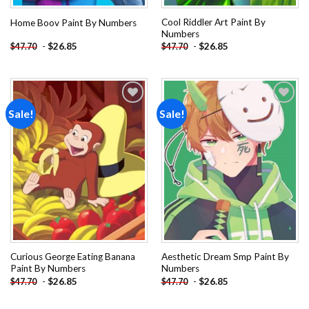
Cool Riddler Art Paint By
Home Boov Paint By Numbers
Numbers
-
$
26.85
-
$
26.85
$
47.70
$
47.70
Sale!
Sale!
Add to
Add to
wishlist
wishlist
Curious George Eating Banana
Aesthetic Dream Smp Paint By
Paint By Numbers
Numbers
-
$
26.85
-
$
26.85
$
47.70
$
47.70