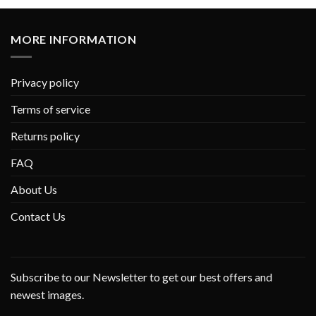
MORE INFORMATION
Privacy policy
Terms of service
Returns policy
FAQ
About Us
Contact Us
Subscribe to our Newsletter to get our best offers and
newest images.