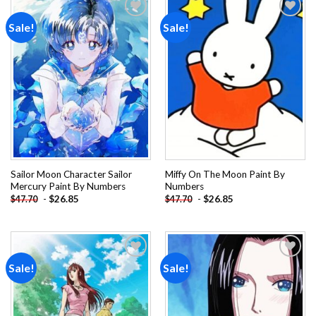
Sale!
Sale!
Add to
Add to
wishlist
wishlist
Sailor Moon Character Sailor
Miffy On The Moon Paint By
Mercury Paint By Numbers
Numbers
-
$
26.85
-
$
26.85
$
47.70
$
47.70
Sale!
Sale!
Add to
Add to
wishlist
wishlist