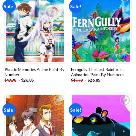
Sale!
Sale!
Add to
Add to
wishlist
wishlist
Plastic Memories Anime Paint By
Ferngully The Last Rainforest
Numbers
Animation Paint By Numbers
-
$
26.85
-
$
26.85
$
47.70
$
47.70
Sale!
Sale!
Add to
Add to
wishlist
wishlist